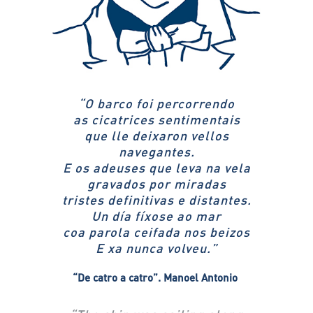
“
O barco foi percorrendo
as cicatrices sentimentais
que lle deixaron vellos
navegantes.
E os adeuses que leva na vela
gravados por miradas
tristes definitivas e distantes.
Un día fíxose ao mar
coa parola ceifada nos beizos
E xa nunca volveu.”
“De catro a catro”.
Manoel Antonio