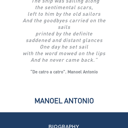
“
The ship was sailing along
the sentimental scars,
left to him by the old sailors
And the goodbyes carried on the
sails
printed by the definite
saddened and distant glances
One day he set sail
with the word mowed on the lips
And he never came back.”
“De catro a catro”.
Manoel Antonio
MANOEL ANTONIO
BIOGRAPHY